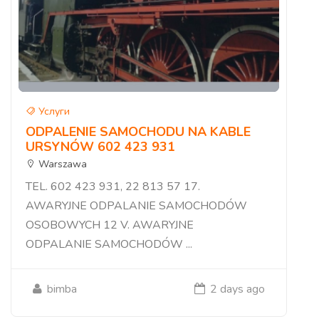
Услуги
ODPALENIE SAMOCHODU NA KABLE
URSYNÓW 602 423 931
Warszawa
TEL. 602 423 931, 22 813 57 17.
AWARYJNE ODPALANIE SAMOCHODÓW
OSOBOWYCH 12 V. AWARYJNE
ODPALANIE SAMOCHODÓW ...
bimba
2 days ago