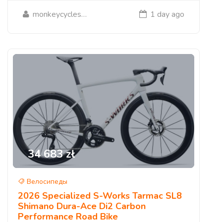
monkeycycleshop
1 day ago
34 683 zł
Велосипеды
2026 Specialized S-Works Tarmac SL8
Shimano Dura-Ace Di2 Carbon
Performance Road Bike