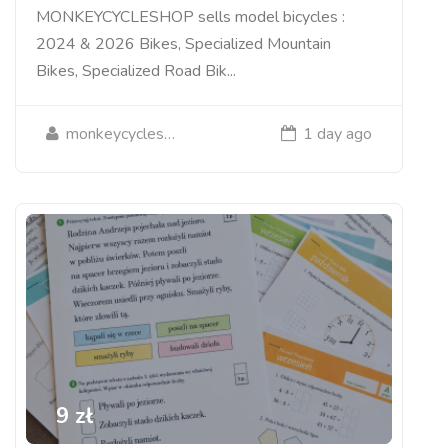
MONKEYCYCLESHOP sells model bicycles :
2024 & 2026 Bikes, Specialized Mountain
Bikes, Specialized Road Bik...
monkeycycleshop
1 day ago
9 zł