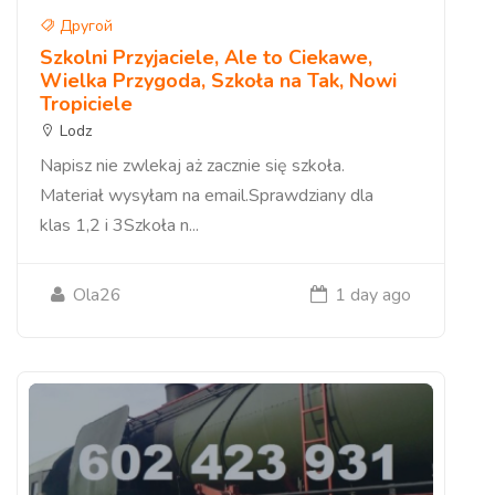
Другой
Szkolni Przyjaciele, Ale to Ciekawe,
Wielka Przygoda, Szkoła na Tak, Nowi
Tropiciele
Lodz
Napisz nie zwlekaj aż zacznie się szkoła.
Materiał wysyłam na email.Sprawdziany dla
klas 1,2 i 3Szkoła n...
Ola26
1 day ago