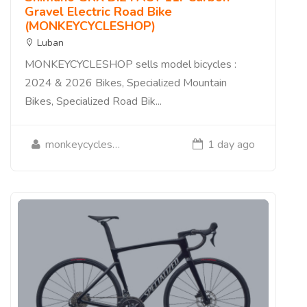
Gravel Electric Road Bike
(MONKEYCYCLESHOP)
Luban
MONKEYCYCLESHOP sells model bicycles :
2024 & 2026 Bikes, Specialized Mountain
Bikes, Specialized Road Bik...
monkeycycleshop
1 day ago