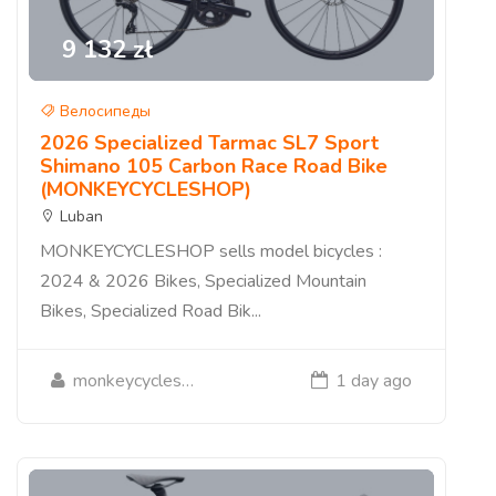
9 132 zł
Велосипеды
2026 Specialized Tarmac SL7 Sport
Shimano 105 Carbon Race Road Bike
(MONKEYCYCLESHOP)
Luban
MONKEYCYCLESHOP sells model bicycles :
2024 & 2026 Bikes, Specialized Mountain
Bikes, Specialized Road Bik...
monkeycycleshop
1 day ago