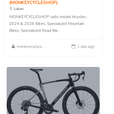
(MONKEYCYCLESHOP)
Luban
MONKEYCYCLESHOP sells model bicycles :
2024 & 2026 Bikes, Specialized Mountain
Bikes, Specialized Road Bik...
monkeycycleshop
1 day ago