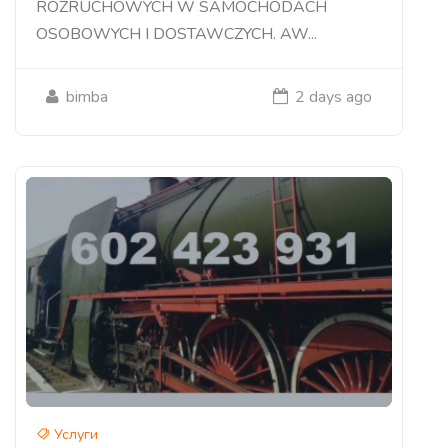
ROZRUCHOWYCH W SAMOCHODACH
OSOBOWYCH I DOSTAWCZYCH. AW...
bimba
2 days ago
Услуги