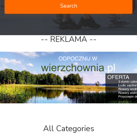
Search
-- REKLAMA --
All Categories