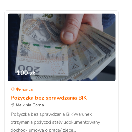
100 zł
Финансы
Pożyczka bez sprawdzania BIK
Malkinia Gorna
Pożyczka bez sprawdzania BIKWarunek
otrzymania pożyczki stały udokumentowany
dochód- umowa o pracę/ zlece...