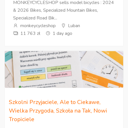
MONKEYCYCLESHOP sells model bicycles : 2024
& 2026 Bikes, Specialized Mountain Bikes,
Specialized Road Bik...
monkeycycleshop
Luban
11 763 zł
1 day ago
Szkolni Przyjaciele, Ale to Ciekawe,
Wielka Przygoda, Szkoła na Tak, Nowi
Tropiciele