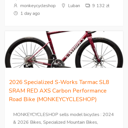
monkeycycleshop
Luban
9 132 zł
1 day ago
2026 Specialized S-Works Tarmac SL8
SRAM RED AXS Carbon Performance
Road Bike (MONKEYCYCLESHOP)
MONKEYCYCLESHOP sells model bicycles : 2024
& 2026 Bikes, Specialized Mountain Bikes,