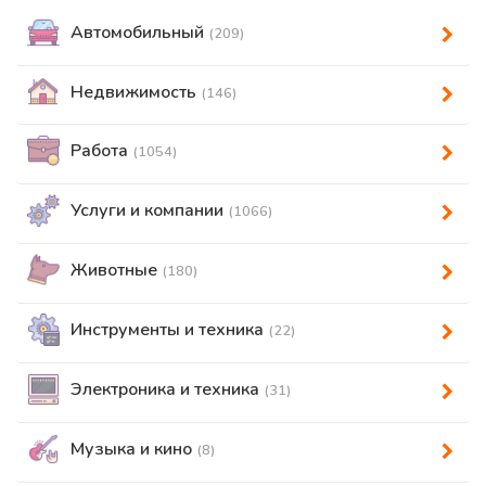
Автомобильный
(209)
Недвижимость
(146)
Работа
(1054)
Услуги и компании
(1066)
Животные
(180)
Инструменты и техника
(22)
Электроника и техника
(31)
Музыка и кино
(8)