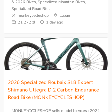
& 2026 Bikes, Specialized Mountain Bikes,
Specialized Road Bik...
monkeycycleshop
Luban
21 272 zł
1 day ago
2026 Specialized Roubaix SL8 Expert
Shimano Ultegra Di2 Carbon Endurance
Road Bike (MONKEYCYCLESHOP)
MONKEYCYCLESHOP sells model bicycles : 2024