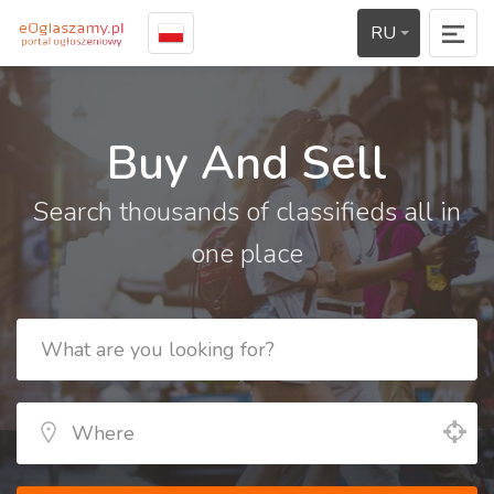
RU
Buy And Sell
Search thousands of classifieds all in
one place