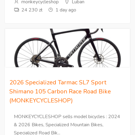
monkeycycleshop
Luban
24 230 zł
1 day ago
2026 Specialized Tarmac SL7 Sport
Shimano 105 Carbon Race Road Bike
(MONKEYCYCLESHOP)
MONKEYCYCLESHOP sells model bicycles : 2024
& 2026 Bikes, Specialized Mountain Bikes,
Specialized Road Bik...