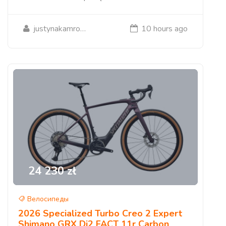
justynakamrowska09
10 hours ago
24 230 zł
Велосипеды
2026 Specialized Turbo Creo 2 Expert
Shimano GRX Di2 FACT 11r Carbon