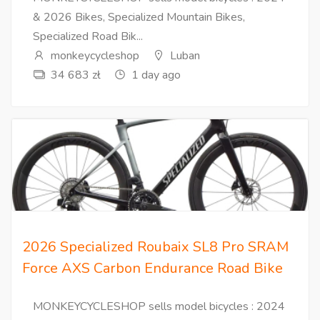
& 2026 Bikes, Specialized Mountain Bikes,
Specialized Road Bik...
monkeycycleshop
Luban
34 683 zł
1 day ago
2026 Specialized Roubaix SL8 Pro SRAM
Force AXS Carbon Endurance Road Bike
MONKEYCYCLESHOP sells model bicycles : 2024