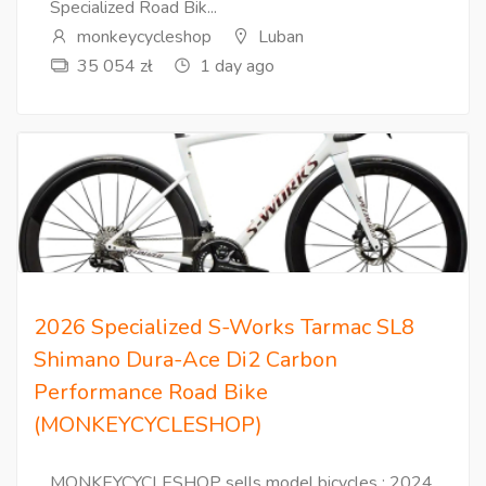
Specialized Road Bik...
monkeycycleshop
Luban
35 054 zł
1 day ago
2026 Specialized S-Works Tarmac SL8
Shimano Dura-Ace Di2 Carbon
Performance Road Bike
(MONKEYCYCLESHOP)
MONKEYCYCLESHOP sells model bicycles : 2024