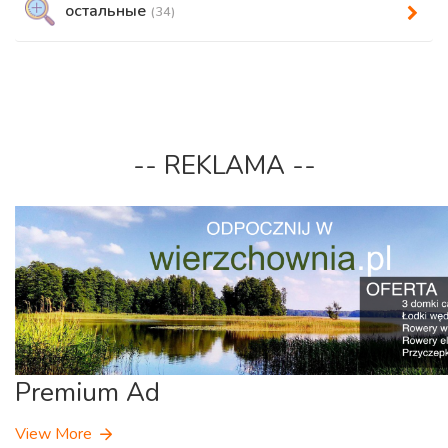
остальные
(34)
-- REKLAMA --
Premium Ad
View More