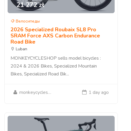
21 272 zł
Велосипеды
2026 Specialized Roubaix SL8 Pro
SRAM Force AXS Carbon Endurance
Road Bike
Luban
MONKEYCYCLESHOP sells model bicycles :
2024 & 2026 Bikes, Specialized Mountain
Bikes, Specialized Road Bik...
monkeycycleshop
1 day ago