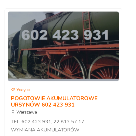
Услуги
POGOTOWIE AKUMULATOROWE
URSYNÓW 602 423 931
Warszawa
TEL. 602 423 931, 22 813 57 17.
WYMIANA AKUMULATORÓW