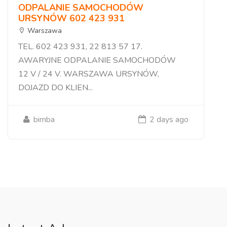
ODPALANIE SAMOCHODÓW
URSYNÓW 602 423 931
Warszawa
TEL. 602 423 931, 22 813 57 17.
AWARYJNE ODPALANIE SAMOCHODÓW
12 V / 24 V. WARSZAWA URSYNÓW,
DOJAZD DO KLIEN...
bimba
2 days ago