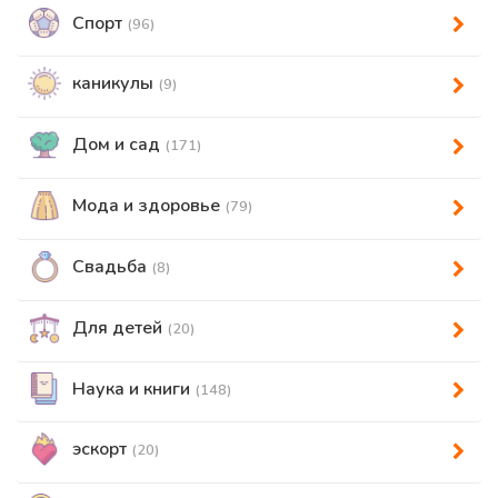
Спорт
(96)
каникулы
(9)
Дом и сад
(171)
Мода и здоровье
(79)
Свадьба
(8)
Для детей
(20)
Наука и книги
(148)
эскорт
(20)