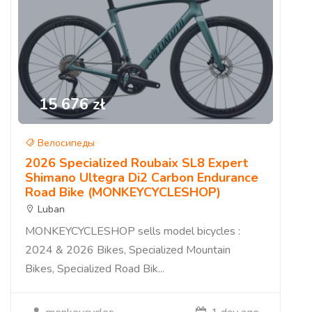
15 676 zł
Велосипеды
2026 Specialized Roubaix SL8 Expert
Shimano Ultegra Di2 Carbon Endurance
Road Bike (MONKEYCYCLESHOP)
Luban
MONKEYCYCLESHOP sells model bicycles :
2024 & 2026 Bikes, Specialized Mountain
Bikes, Specialized Road Bik...