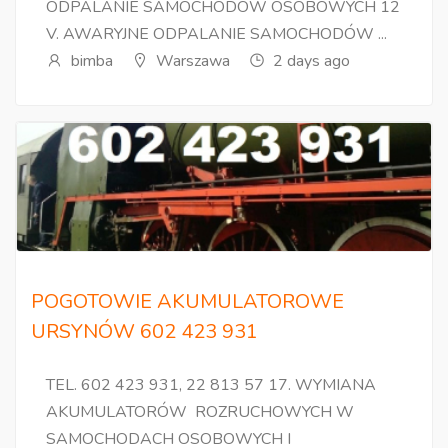
ODPALANIE SAMOCHODÓW OSOBOWYCH 12
V. AWARYJNE ODPALANIE SAMOCHODÓW ...
bimba
Warszawa
2 days ago
POGOTOWIE AKUMULATOROWE
URSYNÓW 602 423 931
TEL. 602 423 931, 22 813 57 17. WYMIANA
AKUMULATORÓW ROZRUCHOWYCH W
SAMOCHODACH OSOBOWYCH I