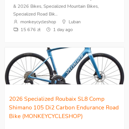
& 2026 Bikes, Specialized Mountain Bikes,
Specialized Road Bik...
monkeycycleshop
Luban
15 676 zł
1 day ago
2026 Specialized Roubaix SL8 Comp
Shimano 105 Di2 Carbon Endurance Road
Bike (MONKEYCYCLESHOP)