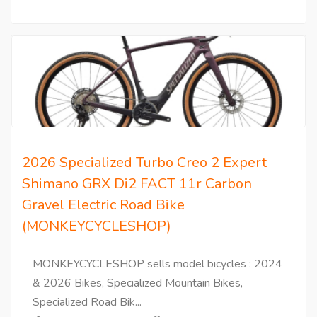
2026 Specialized Turbo Creo 2 Expert
Shimano GRX Di2 FACT 11r Carbon
Gravel Electric Road Bike
(MONKEYCYCLESHOP)
MONKEYCYCLESHOP sells model bicycles : 2024
& 2026 Bikes, Specialized Mountain Bikes,
Specialized Road Bik...