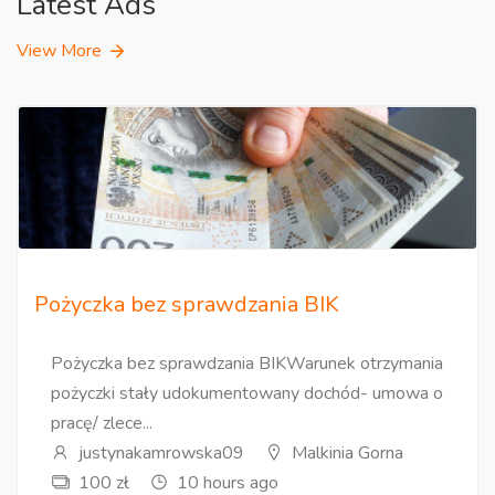
Latest Ads
View More
Pożyczka bez sprawdzania BIK
Pożyczka bez sprawdzania BIKWarunek otrzymania
pożyczki stały udokumentowany dochód- umowa o
pracę/ zlece...
justynakamrowska09
Malkinia Gorna
100 zł
10 hours ago