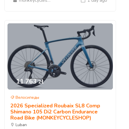
monkeycycleshop
1 day ago
11 763 zł
Велосипеды
2026 Specialized Roubaix SL8 Comp
Shimano 105 Di2 Carbon Endurance
Road Bike (MONKEYCYCLESHOP)
Luban