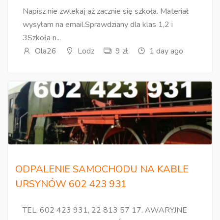
Napisz nie zwlekaj aż zacznie się szkoła. Materiał
wysyłam na email.Sprawdziany dla klas 1,2 i
3Szkoła n...
Ola26
Lodz
9 zł
1 day ago
ODPALENIE SAMOCHODU NA KABLE
URSYNÓW 602 423 931
TEL. 602 423 931, 22 813 57 17. AWARYJNE