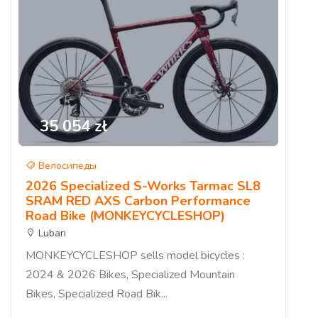
35 054 zł
Велосипеды
2026 Specialized S-Works Tarmac SL8
SRAM RED AXS Carbon Performance
Road Bike (MONKEYCYCLESHOP)
Luban
MONKEYCYCLESHOP sells model bicycles :
2024 & 2026 Bikes, Specialized Mountain
Bikes, Specialized Road Bik...